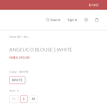
$
HKD
Search
Sign in
View All
>
ALL
ANGELICO BLOUSE | WHITE
HK$4,590.00
Color
: WHITE
WHITE
Size
: S
XS
S
M