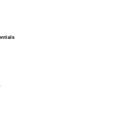
ntials
r