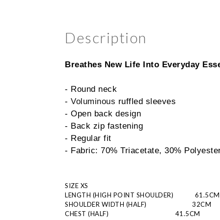
Description
Breathes New Life Into Everyday Esse
- Round neck
- 
Voluminous 
ruffled sleeves
- Open back design
- Back zip fastening
- Regular fit
- Fabric: 70% Triacetate, 30% Polyeste
SIZE XS
LENGTH (HIGH POINT SHOULDER)
       61.5CM
SHOULDER WIDTH (HALF)
                          32CM
CHEST (HALF)
                       41.5CM