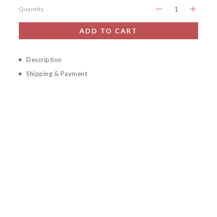
Quantity
ADD TO CART
Description
Shipping & Payment