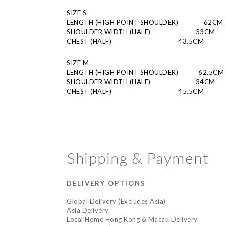
SIZE S
LENGTH (HIGH POINT SHOULDER)
         62CM
SHOULDER WIDTH (HALF)
                         33CM
CHEST (HALF)
                      43.5CM
SIZE M
LENGTH (HIGH POINT SHOULDER)
      62.5CM
SHOULDER WIDTH (HALF)
                         34CM
CHEST (HALF)
                      45.5CM
Shipping & Payment
DELIVERY OPTIONS
Global Delivery (Excludes Asia)
Asia Delivery
Local Home Hong Kong & Macau Delivery