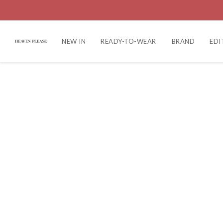
NEW IN
READY-TO-WEAR
BRAND
EDI