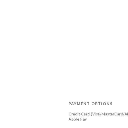
PAYMENT OPTIONS
Credit Card (Visa/MasterCard/
Apple Pay