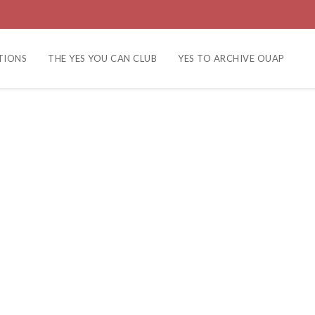
TIONS
THE YES YOU CAN CLUB
YES TO ARCHIVE OUAP