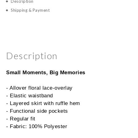
Description
Shipping & Payment
Description
Small Moments, Big Memories
- Allover floral lace-overlay
- Elastic waistband
- Layered skirt with ruffle hem
- Functional side pockets
- Regular fit
- Fabric: 100% Polyester