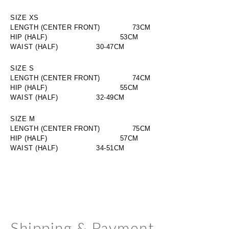
SIZE XS
LENGTH (CENTER FRONT)
     73CM
HIP (HALF)
     53CM
WAIST (HALF)
30-47CM
SIZE S
LENGTH (CENTER FRONT)
     74CM
HIP (HALF)
     55CM
WAIST (HALF)
32-49CM
SIZE M
LENGTH (CENTER FRONT)
     75CM
HIP (HALF)
     57CM
WAIST (HALF)
34-51CM
Shipping & Payment