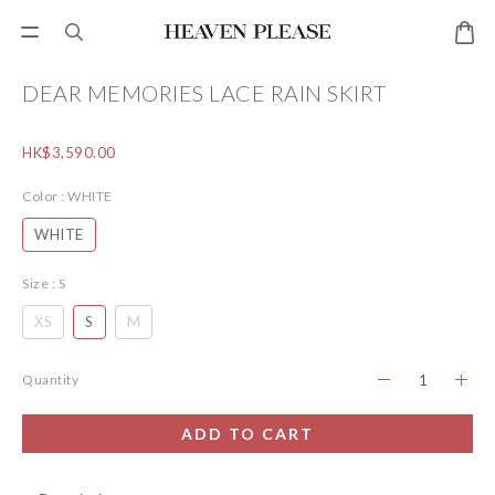
DEAR MEMORIES LACE RAIN SKIRT
HK$3,590.00
Color
: WHITE
WHITE
Size
: S
XS
S
M
Quantity
ADD TO CART