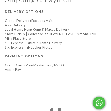
DELIVERY OPTIONS
Global Delivery (Excludes Asia)
Asia Delivery
Local Home Hong Kong & Macau Delivery
Store Pickup | Collection at HEAVEN PLEASE Tsim Sha Tsui -
Mira Place Store
S.F. Express - Office / Home Delivery
S.F. Express - EF Locker Pickup
PAYMENT OPTIONS
Credit Card (Visa/MasterCard/AMEX)
Apple Pay