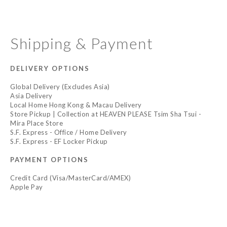
Shipping & Payment
DELIVERY OPTIONS
Global Delivery (Excludes Asia)
Asia Delivery
Local Home Hong Kong & Macau Delivery
Store Pickup | Collection at HEAVEN PLEASE Tsim Sha Tsui -
Mira Place Store
S.F. Express - Office / Home Delivery
S.F. Express - EF Locker Pickup
PAYMENT OPTIONS
Credit Card (Visa/MasterCard/AMEX)
Apple Pay