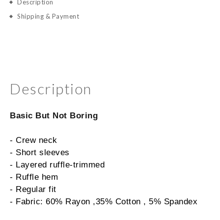
Description
Shipping & Payment
Description
Basic But Not Boring
- Crew neck
- Short sleeves
- Layered ruffle-trimmed
- Ruffle hem
- Regular fit
- Fabric: 60% Rayon ,35% Cotton , 5% Spandex