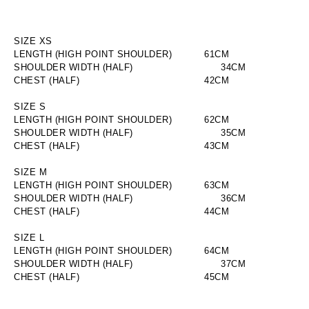
SIZE XS
LENGTH (HIGH POINT SHOULDER)
        61CM
SHOULDER WIDTH (HALF)
                        34CM
CHEST (HALF)
                        42CM
SIZE S
LENGTH (HIGH POINT SHOULDER)
        62CM
SHOULDER WIDTH (HALF)
                        35CM
CHEST (HALF)
                        43CM
SIZE M
LENGTH (HIGH POINT SHOULDER)
        63CM
SHOULDER WIDTH (HALF)
                        36CM
CHEST (HALF)
                        44CM
SIZE L
LENGTH (HIGH POINT SHOULDER)
        64CM
SHOULDER WIDTH (HALF)
                        37CM
CHEST (HALF)
                        45CM