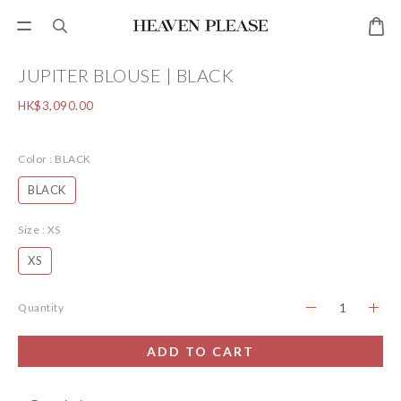
JUPITER BLOUSE | BLACK
HK$3,090.00
Color
: BLACK
BLACK
Size
: XS
XS
Quantity
ADD TO CART