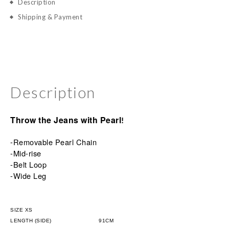
Description
Shipping & Payment
Description
Throw the Jeans with Pearl
!
-Removable Pearl Chain
-Mid-rise
-Belt
Loop
-Wide Leg
SIZE XS
LENGTH (SIDE)
                      91CM