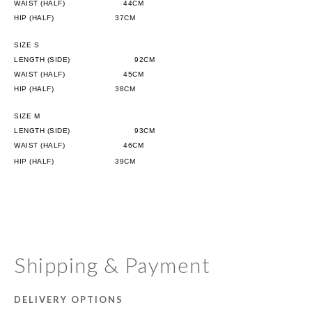
WAIST (HALF)
                      44CM
HIP (HALF)
              37CM
SIZE S
LENGTH (SIDE)
                      92CM
WAIST (HALF)
                      45CM
HIP (HALF)
              38CM
SIZE M
LENGTH (SIDE)
                      93CM
WAIST (HALF)
                      46CM
HIP (HALF)
              39CM
Shipping & Payment
DELIVERY OPTIONS