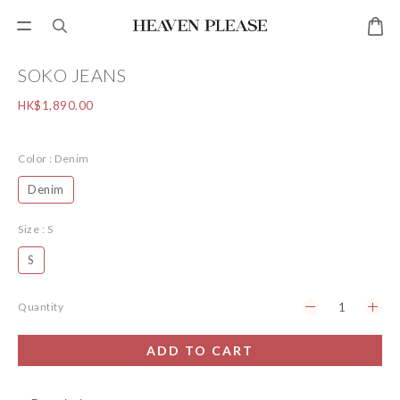
SOKO JEANS
HK$1,890.00
Color
: Denim
Denim
Size
: S
S
Quantity
ADD TO CART