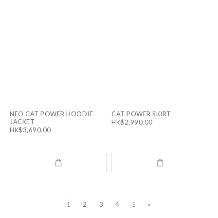
NEO CAT POWER HOODIE
CAT POWER SKIRT
JACKET
HK$2,990.00
HK$3,690.00
1
2
3
4
5
»