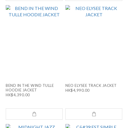
BEND IN THE WIND TULLE
NEO ELYSEE TRACK JACKET
HOODIE JACKET
HK$4,990.00
HK$4,390.00