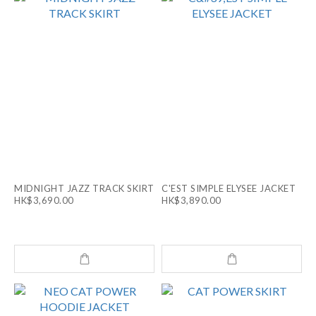
MIDNIGHT JAZZ TRACK SKIRT
C'EST SIMPLE ELYSEE JACKET
HK$3,690.00
HK$3,890.00