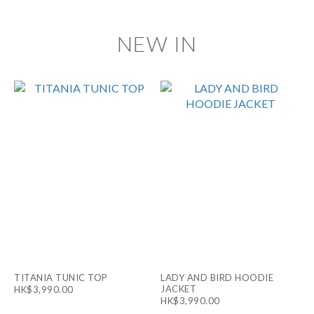
NEW IN
TITANIA TUNIC TOP
LADY AND BIRD HOODIE
JACKET
HK$3,990.00
HK$3,990.00