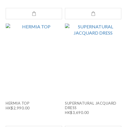
HERMIA TOP
SUPERNATURAL JACQUARD
DRESS
HK$2,990.00
HK$3,690.00