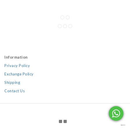
Information
Privacy Policy
Exchange Policy
Shipping
Contact Us