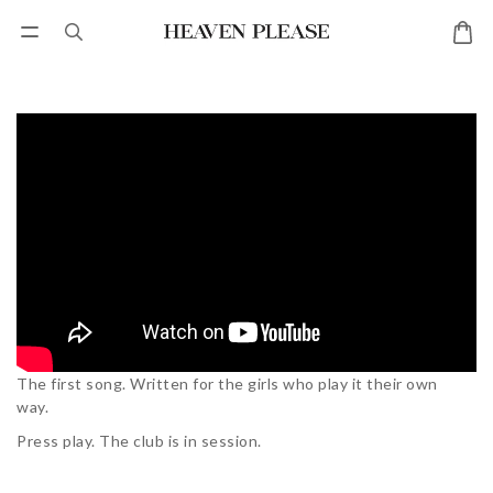
The first song.
Written for the girls who play it their own
way.
Press play.
The club is in session.