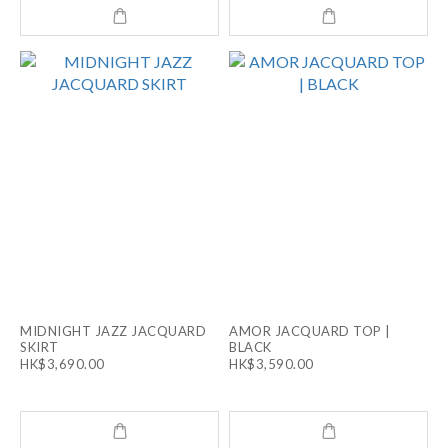
MIDNIGHT JAZZ JACQUARD
AMOR JACQUARD TOP |
SKIRT
BLACK
HK$3,690.00
HK$3,590.00