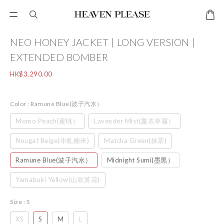
NEO HONEY JACKET | LONG VERSION |
EXTENDED BOMBER
HK$3,290.00
Color
: Ramune Blue(波子汽水）
Momo Peach(蜜桃）
Lavender Mist(薰衣草霧）
Nougat Beige(牛軋糖米)
Matcha Green(抹茶)
Ramune Blue(波子汽水）
Midnight Sumi(墨黑）
Yamabuki Yellow(山吹黃花)
Size
: S
XS
S
M
L