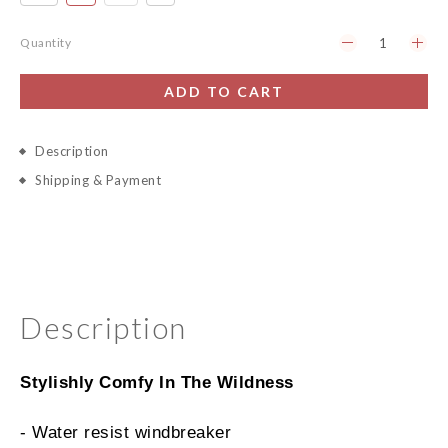
Quantity
ADD TO CART
Description
Shipping & Payment
Description
Stylishly Comfy In The Wildness
- Water resist windbreaker