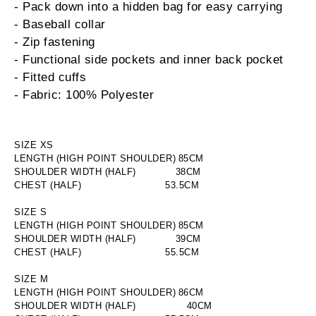
- Pack down into a hidden bag for easy carrying
- Baseball collar
- Zip fastening
- Functional side pockets and inner back pocket
- Fitted cuffs
- Fabric: 100% Polyester
SIZE XS
LENGTH (HIGH POINT SHOULDER)
85
CM
SHOULDER WIDTH (HALF)
38CM
CHEST (HALF)
53.5CM
SIZE S
LENGTH (HIGH POINT SHOULDER)
85
CM
SHOULDER WIDTH (HALF)
39CM
CHEST (HALF)
55.5CM
SIZE M
LENGTH (HIGH POINT SHOULDER)
86
CM
SHOULDER WIDTH (HALF)
40
CM