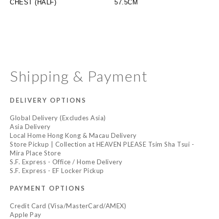
CHEST (HALF)
57.5CM
Shipping & Payment
DELIVERY OPTIONS
Global Delivery (Excludes Asia)
Asia Delivery
Local Home Hong Kong & Macau Delivery
Store Pickup | Collection at HEAVEN PLEASE Tsim Sha Tsui -
Mira Place Store
S.F. Express - Office / Home Delivery
S.F. Express - EF Locker Pickup
PAYMENT OPTIONS
Credit Card (Visa/MasterCard/AMEX)
Apple Pay