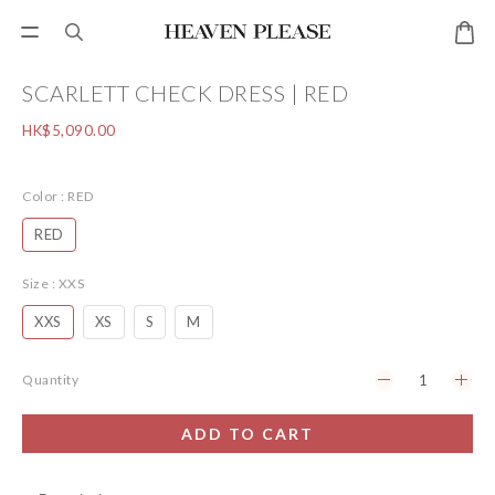
SCARLETT CHECK DRESS | RED
HK$5,090.00
Color
: RED
RED
Size
: XXS
XXS
XS
S
M
Quantity
ADD TO CART