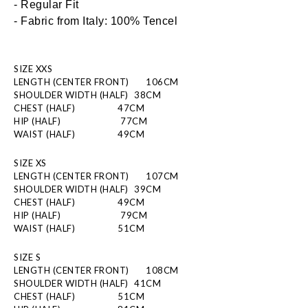
- Regular Fit
- Fabric from Italy: 100% Tencel
SIZE XXS
LENGTH (CENTER FRONT)
106CM
SHOULDER WIDTH (HALF)
  38CM
CHEST (HALF)
  47CM
HIP (HALF)
          77CM 
WAIST (HALF)
  49CM
SIZE XS
LENGTH (CENTER FRONT)
107CM
SHOULDER WIDTH (HALF)
  39CM
CHEST (HALF)
  49CM
HIP (HALF)
          79CM 
WAIST (HALF)
  51CM
SIZE S
LENGTH (CENTER FRONT)
108CM
SHOULDER WIDTH (HALF)
  41CM
CHEST (HALF)
  51CM