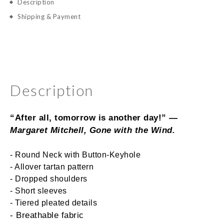
Description
Shipping & Payment
Description
“After all, tomorrow is another day!”
 ― 
Margaret Mitchell, 
Gone with the Wind
.
- Round Neck with Button-Keyhole
- Allover tartan pattern
- Dropped shoulders
- Short sleeves
- Tiered pleated details
- Breathable fabric