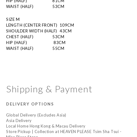
HIP (HALF)
  81CM 
WAIST (HALF)
  53CM
SIZE M
LENGTH (CENTER FRONT)  109CM
SHOULDER WIDTH (HALF)
  43CM
CHEST (HALF)
  53CM
HIP (HALF)
          83CM 
WAIST (HALF)
  55CM
Shipping & Payment
DELIVERY OPTIONS
Global Delivery (Excludes Asia)
Asia Delivery
Local Home Hong Kong & Macau Delivery
Store Pickup | Collection at HEAVEN PLEASE Tsim Sha Tsui -