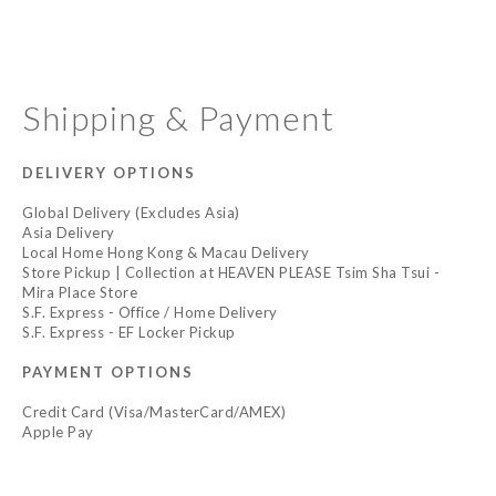
Shipping & Payment
DELIVERY OPTIONS
Global Delivery (Excludes Asia)
Asia Delivery
Local Home Hong Kong & Macau Delivery
Store Pickup | Collection at HEAVEN PLEASE Tsim Sha Tsui -
Mira Place Store
S.F. Express - Office / Home Delivery
S.F. Express - EF Locker Pickup
PAYMENT OPTIONS
Credit Card (Visa/MasterCard/AMEX)
Apple Pay