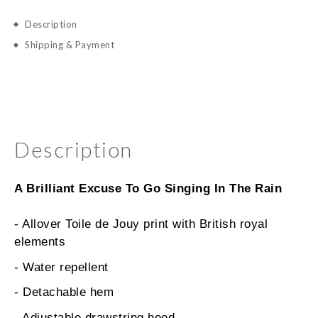
Description
Shipping & Payment
Description
A Brilliant Excuse To Go Singing In The Rain
- Allover Toile de Jouy print with British royal
elements
- Water repellent
- Detachable hem
- Adjustable drawstring hood