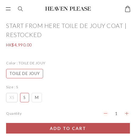
START FROM HERE TOILE DE JOUY COAT |
RESTOCKED
HK$4,990.00
Color
: TOILE DE JOUY
TOILE DE JOUY
Size
: S
XS
S
M
Quantity
ADD TO CART