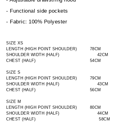
- Functional side pockets
- Fabric: 100% Polyester
SIZE XS
LENGTH (HIGH POINT SHOULDER)
       78CM
SHOULDER WIDTH (HALF)
                       42CM
CHEST (HALF)
                       54CM
SIZE S
LENGTH (HIGH POINT SHOULDER)
       79CM
SHOULDER WIDTH (HALF)
                       43CM
CHEST (HALF)
                       56CM
SIZE M
LENGTH (HIGH POINT SHOULDER)
       80CM
SHOULDER WIDTH (HALF)
                       44CM
CHEST (HALF)
58CM