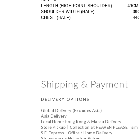
LENGTH (HIGH POINT SHOULDER)           49CM
SHOULDER WIDTH (HALF)
                       3
CHEST (HALF)
                                       
Shipping & Payment
DELIVERY OPTIONS
Global Delivery (Excludes Asia)
Asia Delivery
Local Home Hong Kong & Macau Delivery
Store Pickup | Collection at HEAVEN PLEASE Tsim 
S.F. Express - Office / Home Delivery
S.F. Express - EF Locker Pickup