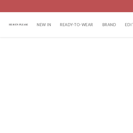
NEW IN
READY-TO-WEAR
BRAND
EDI