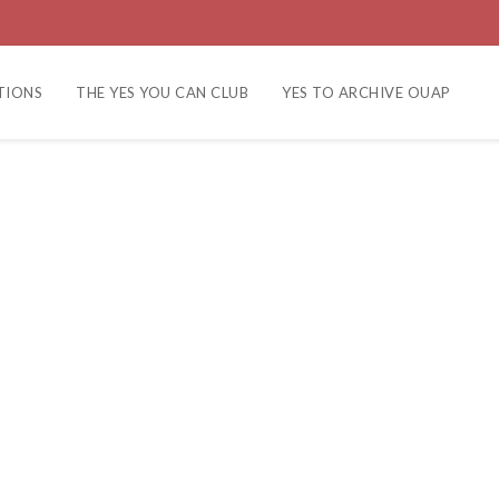
TIONS
THE YES YOU CAN CLUB
YES TO ARCHIVE OUAP