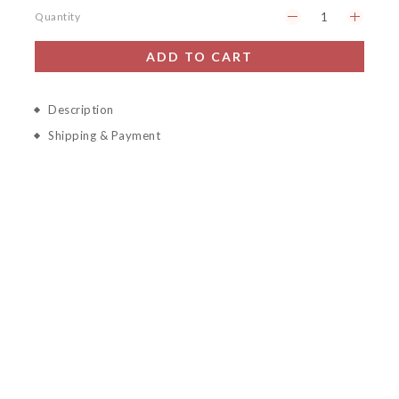
Quantity
ADD TO CART
Description
Shipping & Payment