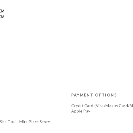
9CM
44CM
PAYMENT OPTIONS
Credit Card (Visa/MasterCard/
Apple Pay
Sha Tsui - Mira Place Store