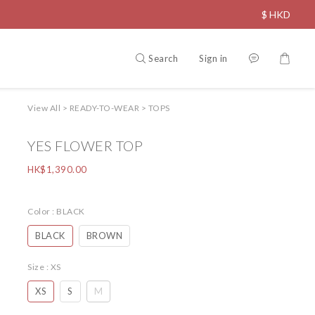
$
HKD
Search
Sign in
View All
>
READY-TO-WEAR
>
TOPS
YES FLOWER TOP
HK$1,390.00
Color
: BLACK
BLACK
BROWN
Size
: XS
XS
S
M