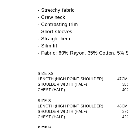
- Stretchy fabric
- Crew neck
- Contrasting trim
- Short sleeves
- Straight hem
- Silm fit
- Fabric: 60% Rayon, 35% Cotton, 5% 
SIZE XS
LENGTH (HIGH POINT SHOULDER)           47CM
SHOULDER WIDTH (HALF)
                       3
CHEST (HALF)
                                       
SIZE S
LENGTH (HIGH POINT SHOULDER)           48CM
SHOULDER WIDTH (HALF)
                       3
CHEST (HALF)
                                       
SIZE M