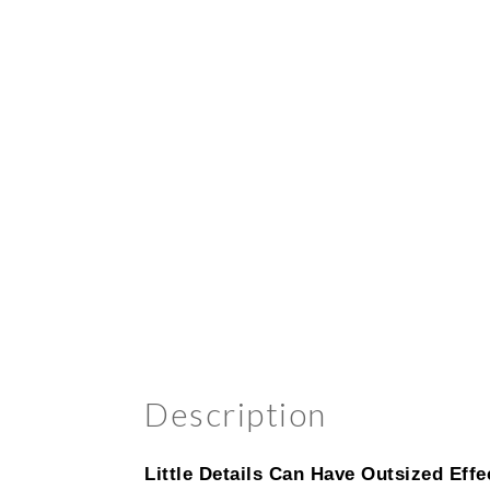
Description
Little Details Can Have Outsized Effe