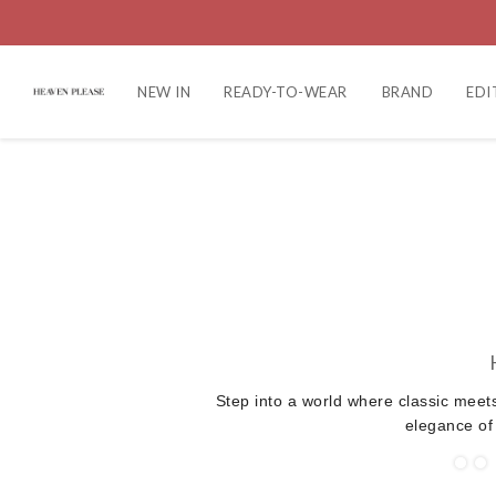
NEW IN
READY-TO-WEAR
BRAND
EDI
Step into a world where classic meet
elegance of