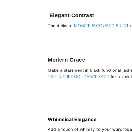
Elegant Contrast
MONET JACQUARD SKIRT
The delicate
c
Modern Grace
Make a statement in black functional jack
FISH IN THE POOL DANCE SKIRT
for a look 
Whimsical Elegance
Add a touch of whimsy to your wardrobe 