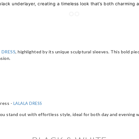
 black underlayer, creating a timeless look that’s both charming 
 DRESS
, highlighted by its unique sculptural sleeves. This bold p
sion.
dress -
LALALA DRESS
ou stand out with effortless style, ideal for both day and evening 