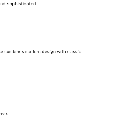
and sophisticated.
iece combines modern design with classic
wear.