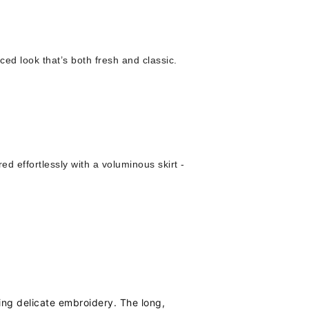
ced look that’s both fresh and classic.
ired effortlessly with a voluminous skirt -
ring delicate embroidery. The long,