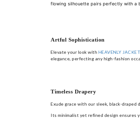
flowing silhouette pairs perfectly with a
Artful Sophistication
Elevate your look with
HEAVENLY JACKET
elegance, perfecting any high-fashion occa
Timeless Drapery
Exude grace with our sleek, black-draped 
Its minimalist yet refined design ensures y