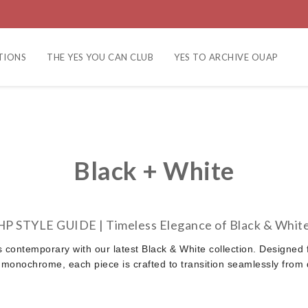
TIONS
THE YES YOU CAN CLUB
YES TO ARCHIVE OUAP
Black + White
HP STYLE GUIDE |
Timeless Elegance of Black & Whit
s contemporary with our latest Black & White collection. Designed 
 monochrome, each piece is crafted to transition seamlessly from d