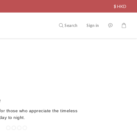
$
HKD
Search
Sign in
e
for those who appreciate the timeless
ay to night.