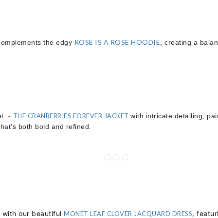
ROSE IS A ROSE HOODIE
omplements the edgy
, creating a balan
et -
THE CRANBERRIES FOREVER JACKET
with intricate detailing, pa
that’s both bold and refined.
with our beautiful
, featu
MONET LEAF CLOVER JACQUARD DRESS